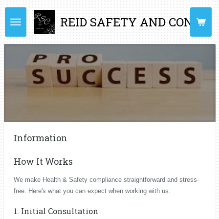
Skip
REID SAFETY AND CONSUL
to
main
content
Information
How It Works
We make Health & Safety compliance straightforward and stress-
free. Here's what you can expect when working with us:
1. Initial Consultation