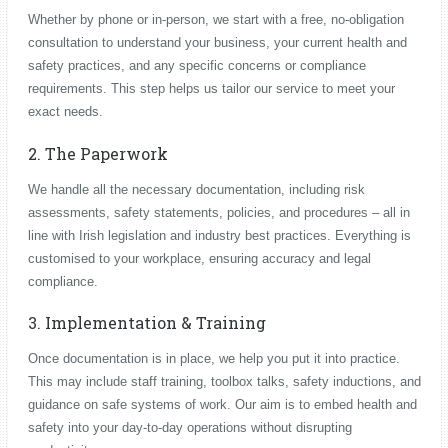
Whether by phone or in-person, we start with a free, no-obligation
consultation to understand your business, your current health and
safety practices, and any specific concerns or compliance
requirements. This step helps us tailor our service to meet your
exact needs.
2. The Paperwork
We handle all the necessary documentation, including risk
assessments, safety statements, policies, and procedures – all in
line with Irish legislation and industry best practices. Everything is
customised to your workplace, ensuring accuracy and legal
compliance.
3. Implementation & Training
Once documentation is in place, we help you put it into practice.
This may include staff training, toolbox talks, safety inductions, and
guidance on safe systems of work. Our aim is to embed health and
safety into your day-to-day operations without disrupting