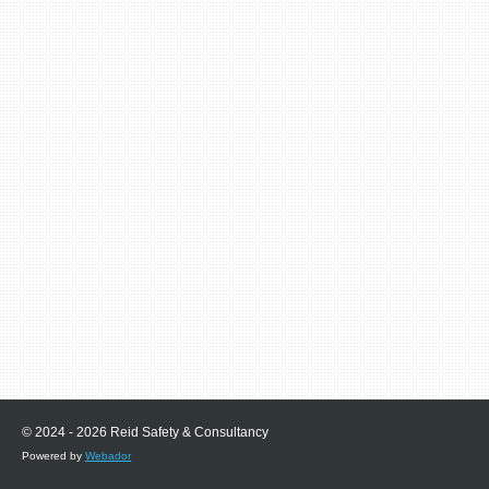
© 2024 - 2026 Reid Safety & Consultancy
Powered by
Webador