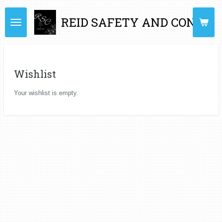
Skip
REID SAFETY AND CONSUL
to
main
content
Wishlist
Your wishlist is empty.